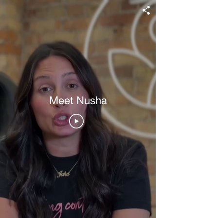
Meet Nusha