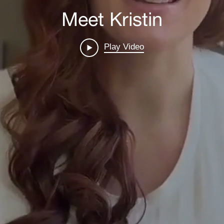
Meet Kristin
Play Video