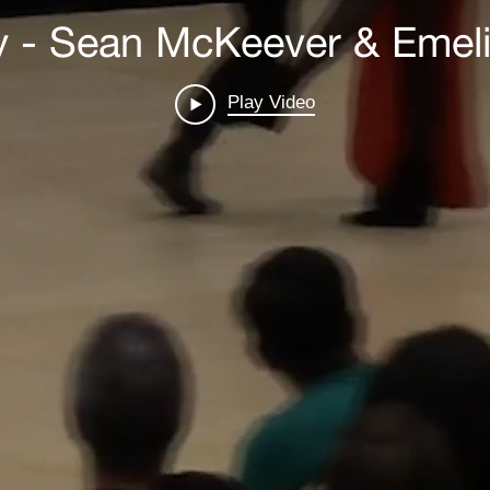
y - Sean McKeever & Emeli
Play Video