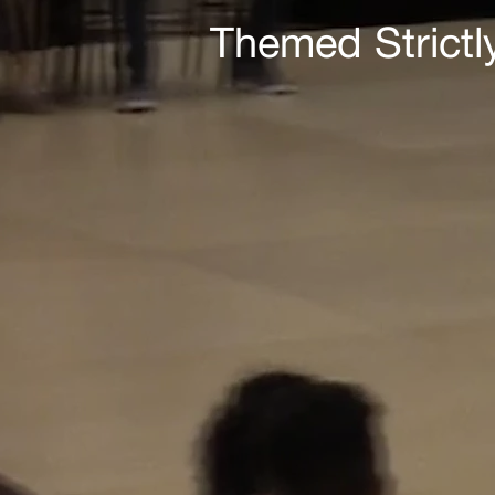
Themed Strictl