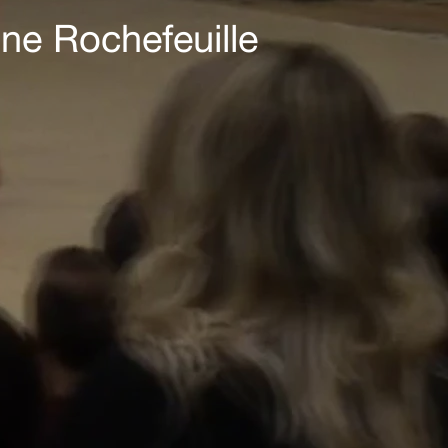
ne Rochefeuille