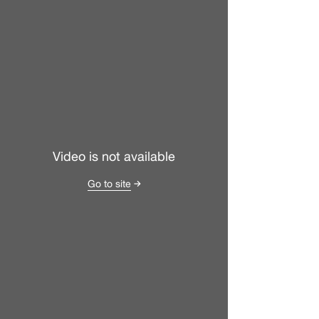
Video is not available
Go to site