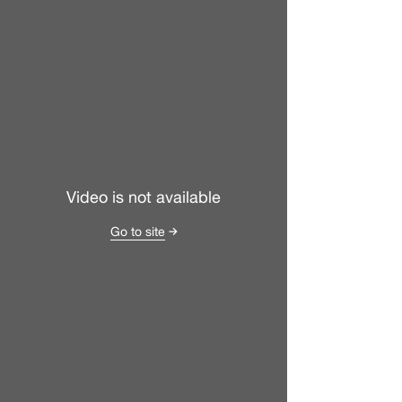
Video is not available
Go to site