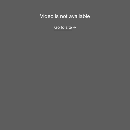
Video is not available
Go to site