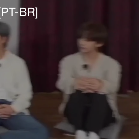
[PT-BR]