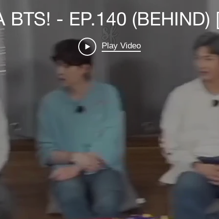
BTS! - EP.140 (BEHIND) 
Play Video