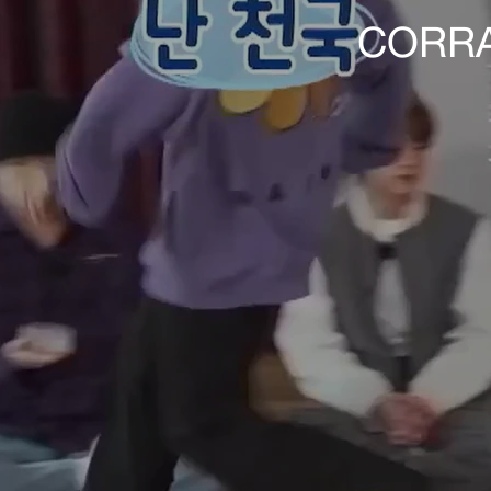
CORRA 