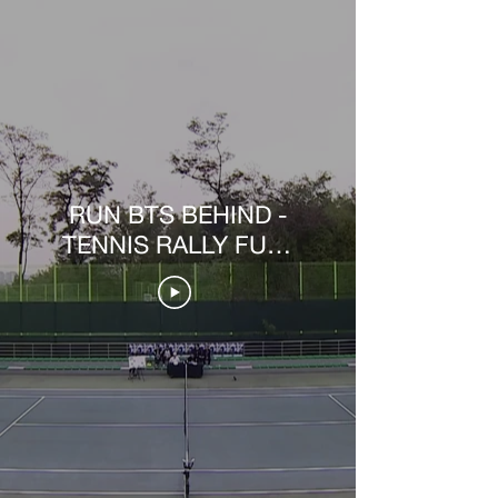
RUN BTS BEHIND -
TENNIS RALLY FULL
VER.5 [PT-BR]