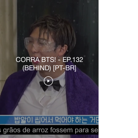
CORRA BTS! - EP.132
(BEHIND) [PT-BR]