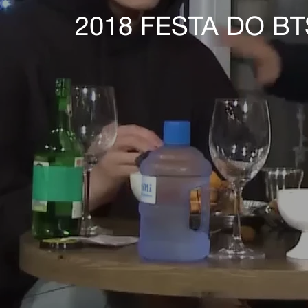
2018 FESTA DO B