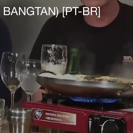
BANGTAN) [PT-BR]