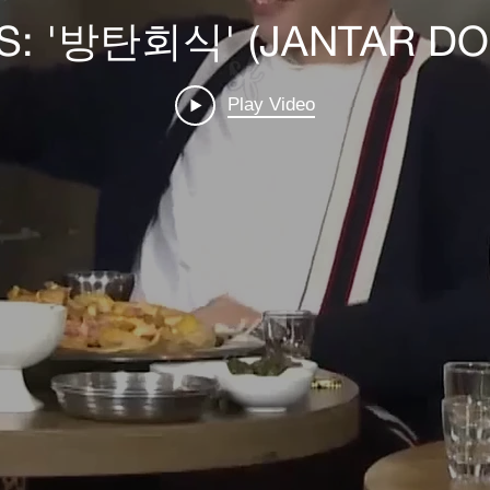
TS: '방탄회식' (JANTAR DO 
Play Video