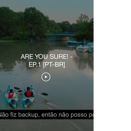
ARE YOU SURE! -
EP.1 [PT-BR]