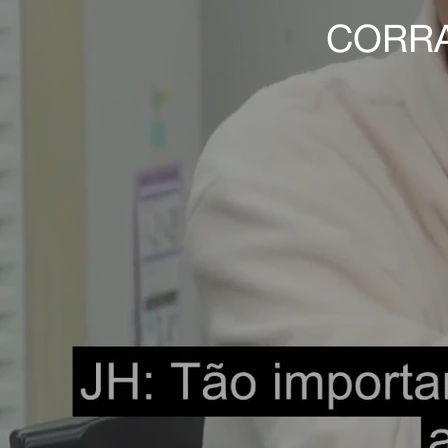
CORRA 