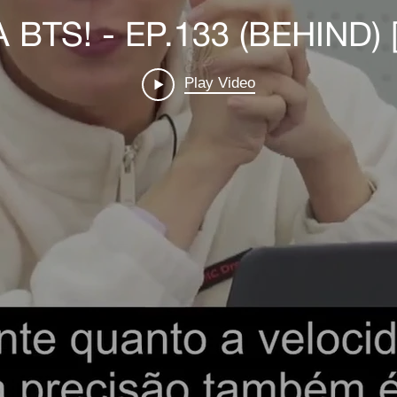
BTS! - EP.133 (BEHIND) 
Play Video