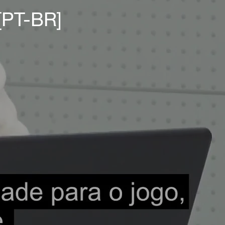
[PT-BR]