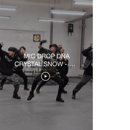
MIC DROP DNA
CRYSTAL SNOW - MV
MAKING VIDEO [PT-
BR]