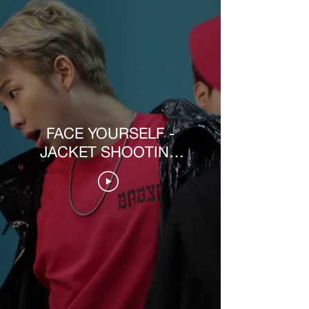
FACE YOURSELF -
JACKET SHOOTING
MAKING VIDEO [PT-
BR]