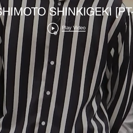
HIMOTO SHINKIGEKI [PT
Play Video