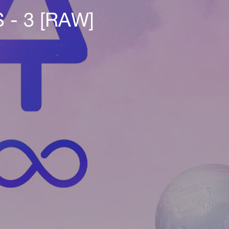
- 3 [RAW]