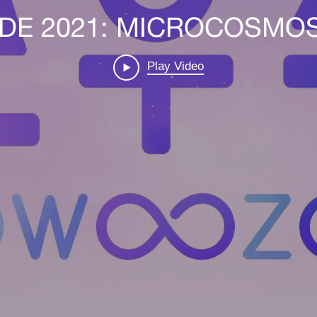
DE 2021: MICROCOSMOS 
Play Video