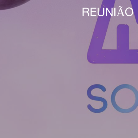
REUNIÃO 