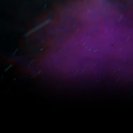
How To Create A Film
How To Create A 
LEARN MORE
LEARN MORE