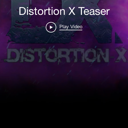
Distortion X Teaser
Film
How To Create A Film
Play Video
LEARN MORE