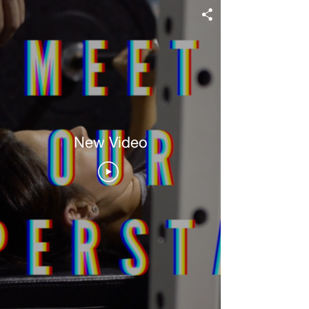
New Video