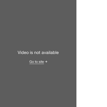
Video is not available
Go to site