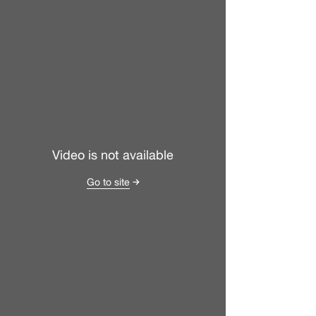
Video is not available
Go to site