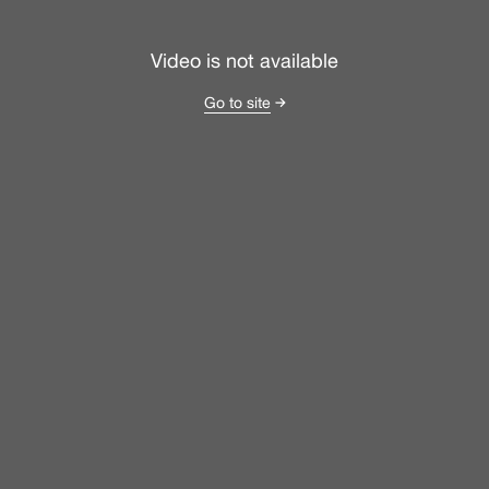
Video is not available
Go to site